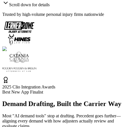
Scroll down for details
Trusted by high-volume personal injury firms nationwide
2025 Clio Integration Awards
Best New App Finalist
Demand Drafting, Built the
Carrier Way
Most "AI demand tools" stop at drafting. Precedent goes further—
aligning every demand with how adjusters actually review and
evaluate claims.