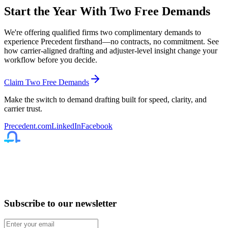
Start the Year With Two Free Demands
We're offering qualified firms
two complimentary demands
to
experience Precedent firsthand—no contracts, no commitment. See
how carrier-aligned drafting and adjuster-level insight change your
workflow before you decide.
Claim Two Free Demands
Make the switch to demand drafting built for speed, clarity, and
carrier trust.
Precedent.com
LinkedIn
Facebook
Subscribe to our newsletter