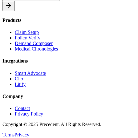
Products
Claim Setup
Policy Verify
Demand Composer
Medical Chronologies
Integrations
Smart Advocate
Clio
Litify
Company
Contact
Privacy Policy
Copyright © 2025 Precedent. All Rights Reserved.
Terms
Privacy