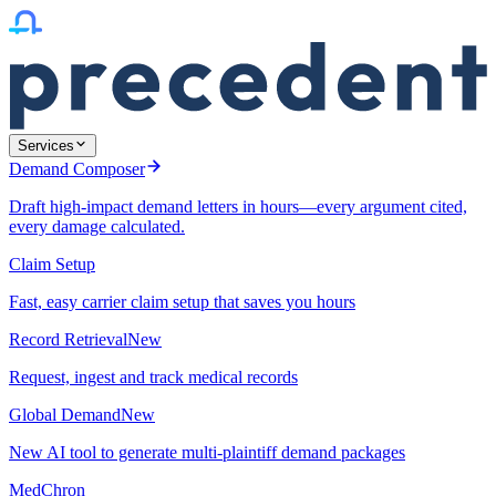
Services
Demand Composer
Draft high-impact demand letters in hours—every argument cited,
every damage calculated.
Claim Setup
Fast, easy carrier claim setup that saves you hours
Record Retrieval
New
Request, ingest and track medical records
Global Demand
New
New AI tool to generate multi-plaintiff demand packages
MedChron