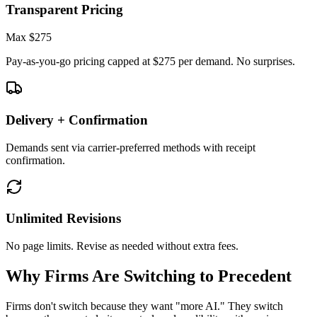
Transparent Pricing
Max
$275
Pay-as-you-go pricing capped at $275 per demand. No surprises.
Delivery + Confirmation
Demands sent via carrier-preferred methods with receipt
confirmation.
Unlimited Revisions
No page limits. Revise as needed without extra fees.
Why Firms Are Switching to Precedent
Firms don't switch because they want "more AI." They switch