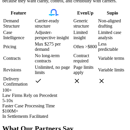
because they want clarity, control, and credibility with carriers.
Feature
EvenUp
Supio
Demand
Carrier-ready
Generic
Non-aligned
Structure
structure
structure
drafting
Case
Adjuster-
Limited
Limited case
Intelligence
perspective insight
insight
analysis
Max $275 per
Less
Pricing
Often >$800
demand
predictable
No long-term
Contract
Contracts
Variable terms
contracts
required
Unlimited, no page
Page limits
Revisions
Variable limits
limits
apply
Delivery
Confirmation
100+
Law Firms Rely on Precedent
5-10x
Faster Case Processing Time
$100M+
In Settlements Facilitated
What Our Partners Say