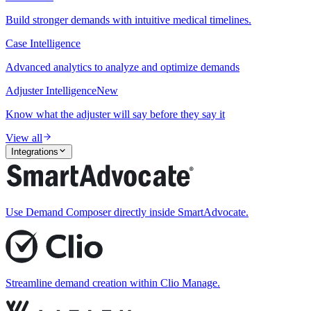
Build stronger demands with intuitive medical timelines.
Case Intelligence
Advanced analytics to analyze and optimize demands
Adjuster Intelligence
New
Know what the adjuster will say before they say it
View all
Integrations
Use Demand Composer directly inside SmartAdvocate.
Streamline demand creation within Clio Manage.