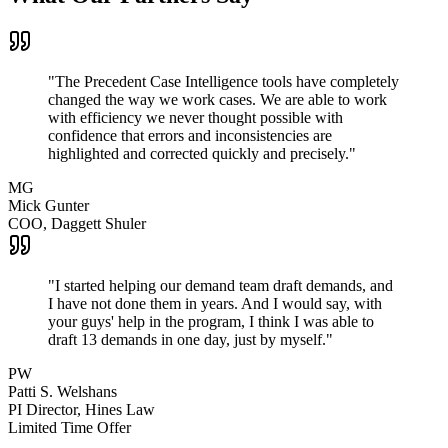
"
The Precedent Case Intelligence tools have completely
changed the way we work cases. We are able to work
with efficiency we never thought possible with
confidence that errors and inconsistencies are
highlighted and corrected quickly and precisely.
"
MG
Mick Gunter
COO
,
Daggett Shuler
"
I started helping our demand team draft demands, and
I have not done them in years. And I would say, with
your guys' help in the program, I think I was able to
draft 13 demands in one day, just by myself.
"
PW
Patti S. Welshans
PI Director
,
Hines Law
Limited Time Offer