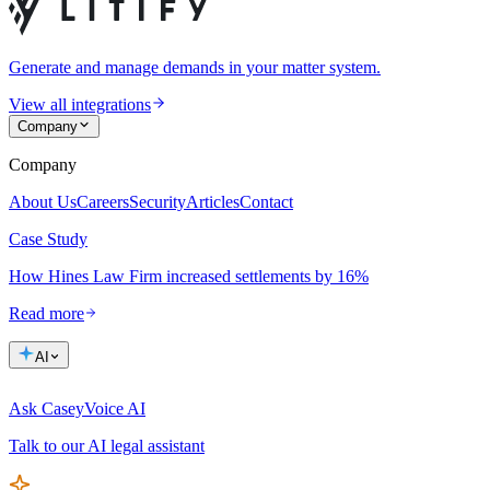
Generate and manage demands in your matter system.
View all integrations
Company
Company
About Us
Careers
Security
Articles
Contact
Case Study
How Hines Law Firm increased settlements by 16%
Read more
AI
Ask Casey
Voice AI
Talk to our AI legal assistant