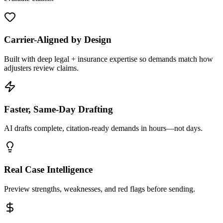
Carrier-Aligned by Design
Built with deep legal + insurance expertise so demands match how
adjusters review claims.
Faster, Same-Day Drafting
AI drafts complete, citation-ready demands in hours—not days.
Real Case Intelligence
Preview strengths, weaknesses, and red flags before sending.