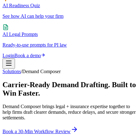
AI Readiness Quiz
See how AI can help your firm
AI Legal Prompts
Ready-to-use prompts for PI law
Login
Book a demo
Solutions
/
Demand Composer
Carrier-Ready Demand Drafting.
Built to
Win Faster.
Demand Composer brings legal + insurance expertise together to
help firms draft clearer demands, reduce delays, and secure stronger
settlements.
Book a 30-Min Workflow Review