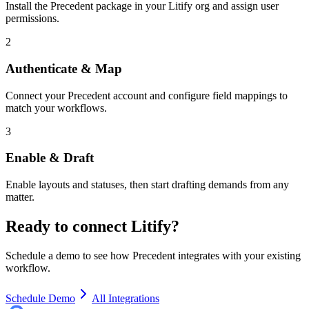
Install the Precedent package in your Litify org and assign user
permissions.
2
Authenticate & Map
Connect your Precedent account and configure field mappings to
match your workflows.
3
Enable & Draft
Enable layouts and statuses, then start drafting demands from any
matter.
Ready to connect
Litify
?
Schedule a demo to see how Precedent integrates with your existing
workflow.
Schedule Demo
All Integrations