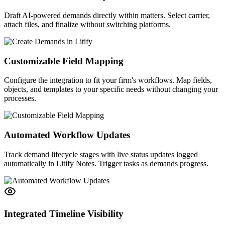
Draft AI-powered demands directly within matters. Select carrier,
attach files, and finalize without switching platforms.
Customizable Field Mapping
Configure the integration to fit your firm's workflows. Map fields,
objects, and templates to your specific needs without changing your
processes.
Automated Workflow Updates
Track demand lifecycle stages with live status updates logged
automatically in Litify Notes. Trigger tasks as demands progress.
Integrated Timeline Visibility