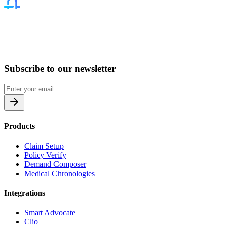
Subscribe to our newsletter
Products
Claim Setup
Policy Verify
Demand Composer
Medical Chronologies
Integrations
Smart Advocate
Clio