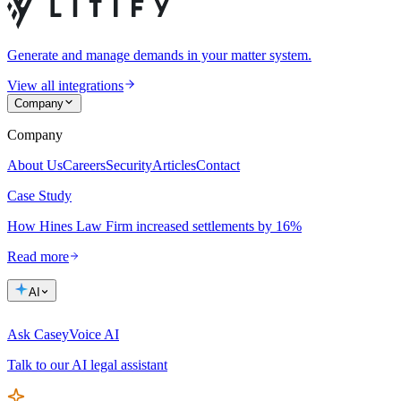
Generate and manage demands in your matter system.
View all integrations
Company
Company
About Us
Careers
Security
Articles
Contact
Case Study
How Hines Law Firm increased settlements by 16%
Read more
AI
Ask Casey
Voice AI
Talk to our AI legal assistant