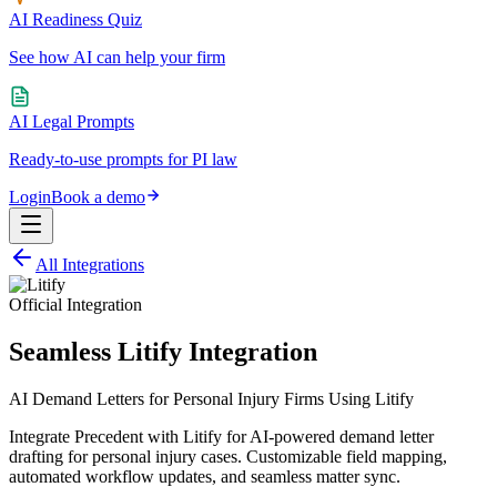
AI Readiness Quiz
See how AI can help your firm
AI Legal Prompts
Ready-to-use prompts for PI law
Login
Book a demo
All Integrations
Official Integration
Seamless Litify Integration
AI Demand Letters for Personal Injury Firms Using Litify
Integrate Precedent with Litify for AI-powered demand letter
drafting for personal injury cases. Customizable field mapping,
automated workflow updates, and seamless matter sync.