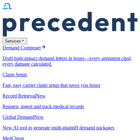
Services
Demand Composer
Draft high-impact demand letters in hours—every argument cited,
every damage calculated.
Claim Setup
Fast, easy carrier claim setup that saves you hours
Record Retrieval
New
Request, ingest and track medical records
Global Demand
New
New AI tool to generate multi-plaintiff demand packages
MedChron