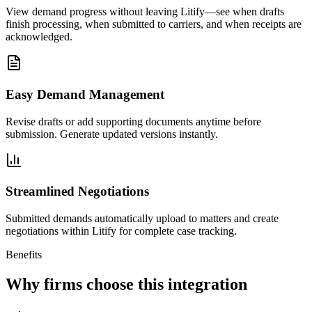
View demand progress without leaving Litify—see when drafts
finish processing, when submitted to carriers, and when receipts are
acknowledged.
Easy Demand Management
Revise drafts or add supporting documents anytime before
submission. Generate updated versions instantly.
Streamlined Negotiations
Submitted demands automatically upload to matters and create
negotiations within Litify for complete case tracking.
Benefits
Why firms choose this integration