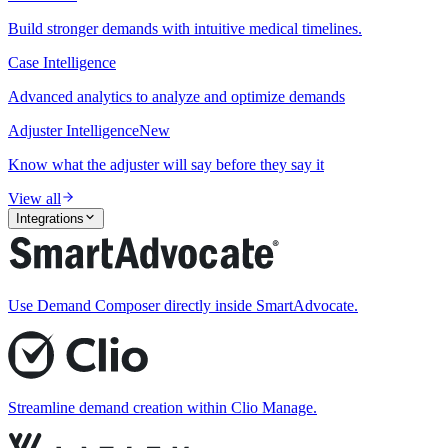
Build stronger demands with intuitive medical timelines.
Case Intelligence
Advanced analytics to analyze and optimize demands
Adjuster Intelligence
New
Know what the adjuster will say before they say it
View all
Integrations
Use Demand Composer directly inside SmartAdvocate.
Streamline demand creation within Clio Manage.