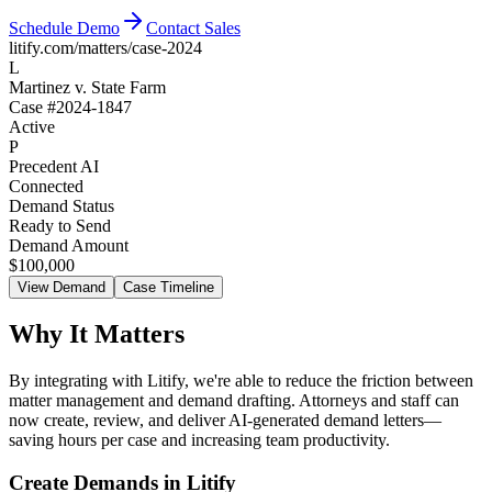
Schedule Demo
Contact Sales
litify
.com/matters/case-2024
L
Martinez v. State Farm
Case #2024-1847
Active
P
Precedent AI
Connected
Demand Status
Ready to Send
Demand Amount
$100,000
View Demand
Case Timeline
Why It Matters
By integrating with Litify, we're able to reduce the friction between
matter management and demand drafting. Attorneys and staff can
now create, review, and deliver AI-generated demand letters—
saving hours per case and increasing team productivity.
Create Demands in Litify