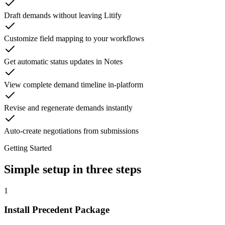
Draft demands without leaving Litify
Customize field mapping to your workflows
Get automatic status updates in Notes
View complete demand timeline in-platform
Revise and regenerate demands instantly
Auto-create negotiations from submissions
Getting Started
Simple setup in three steps
1
Install Precedent Package