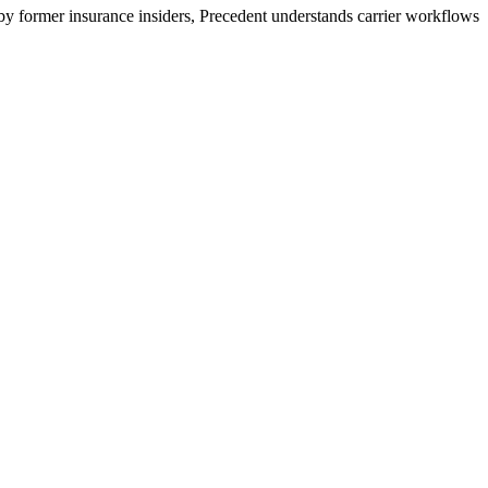
 by former insurance insiders, Precedent understands carrier workflows