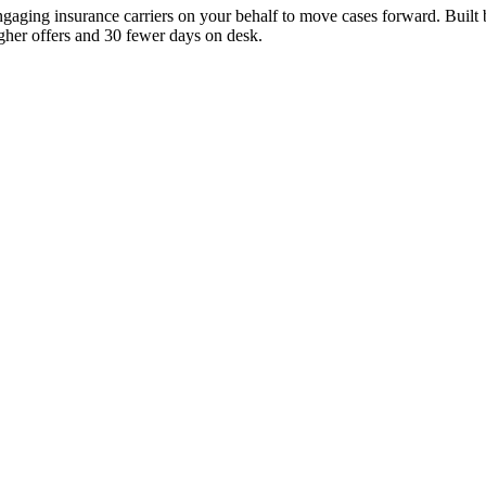
ngaging insurance carriers on your behalf to move cases forward. Built
igher offers and 30 fewer days on desk.