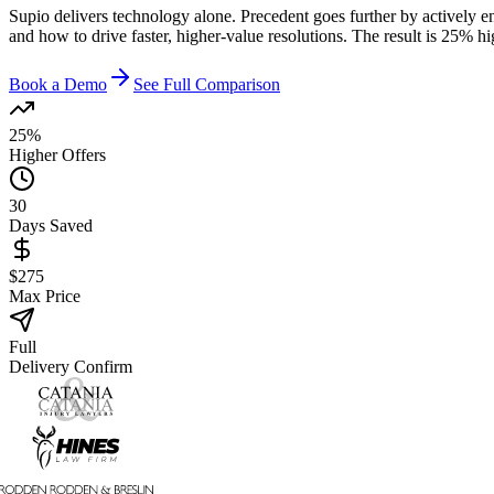
Supio delivers technology alone. Precedent goes further by actively e
and how to drive faster, higher-value resolutions. The result is 25% h
Book a Demo
See Full Comparison
25%
Higher Offers
30
Days Saved
$275
Max Price
Full
Delivery Confirm