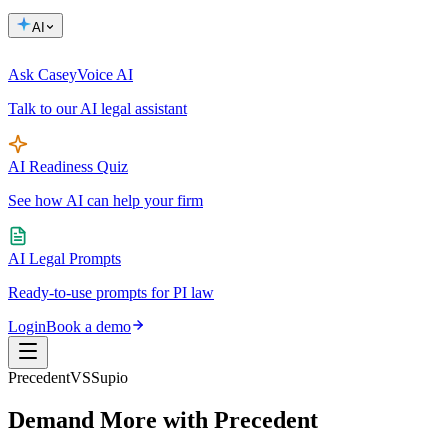
AI
Ask Casey
Voice AI
Talk to our AI legal assistant
AI Readiness Quiz
See how AI can help your firm
AI Legal Prompts
Ready-to-use prompts for PI law
Login
Book a demo
Precedent
VS
Supio
Demand More
with Precedent