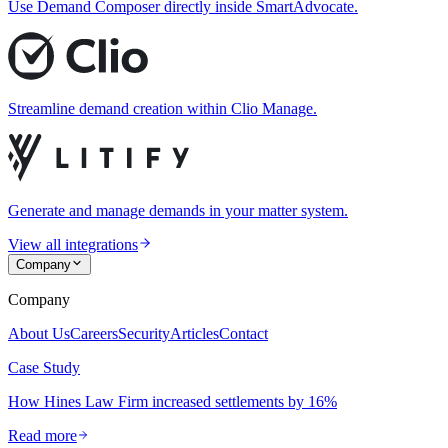
Use Demand Composer directly inside SmartAdvocate.
Streamline demand creation within Clio Manage.
Generate and manage demands in your matter system.
View all integrations
Company
Company
About Us
Careers
Security
Articles
Contact
Case Study
How Hines Law Firm increased settlements by 16%
Read more