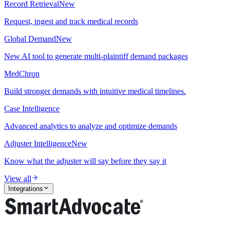
Record Retrieval
New
Request, ingest and track medical records
Global Demand
New
New AI tool to generate multi-plaintiff demand packages
MedChron
Build stronger demands with intuitive medical timelines.
Case Intelligence
Advanced analytics to analyze and optimize demands
Adjuster Intelligence
New
Know what the adjuster will say before they say it
View all
Integrations