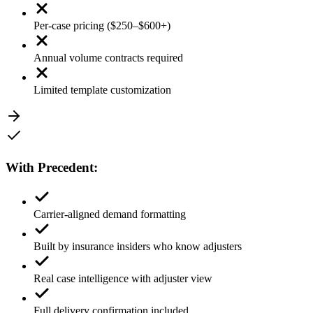
Per-case pricing ($250–$600+)
Annual volume contracts required
Limited template customization
With
Precedent
:
Carrier-aligned demand formatting
Built by insurance insiders who know adjusters
Real case intelligence with adjuster view
Full delivery confirmation included