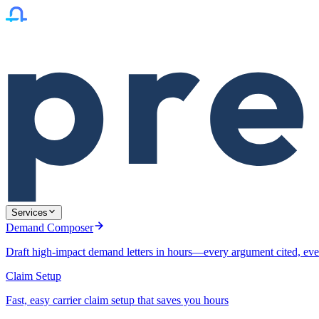
Services
Demand Composer
Draft high-impact demand letters in hours—every argument cited, eve
Claim Setup
Fast, easy carrier claim setup that saves you hours