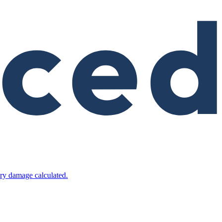
ry damage calculated.