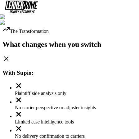
The Transformation
What changes when you switch
With
Supio
:
Plaintiff-side analysis only
No carrier perspective or adjuster insights
Limited case intelligence tools
No delivery confirmation to carriers