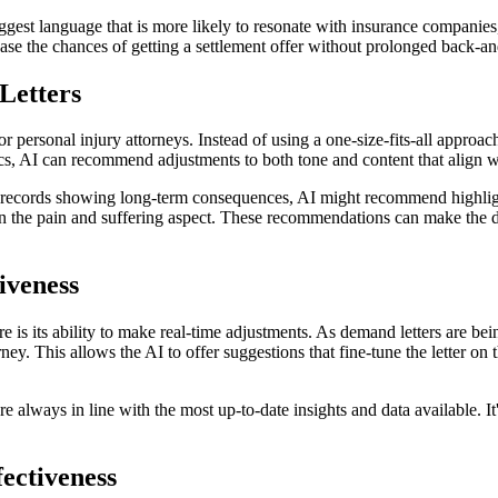
uggest language that is more likely to resonate with insurance companies
rease the chances of getting a settlement offer without prolonged back-an
Letters
 personal injury attorneys. Instead of using a one-size-fits-all approac
, AI can recommend adjustments to both tone and content that align with 
al records showing long-term consequences, AI might recommend highligh
n the pain and suffering aspect. These recommendations can make the dif
iveness
is its ability to make real-time adjustments. As demand letters are bei
y. This allows the AI to offer suggestions that fine-tune the letter on th
re always in line with the most up-to-date insights and data available. It
ectiveness