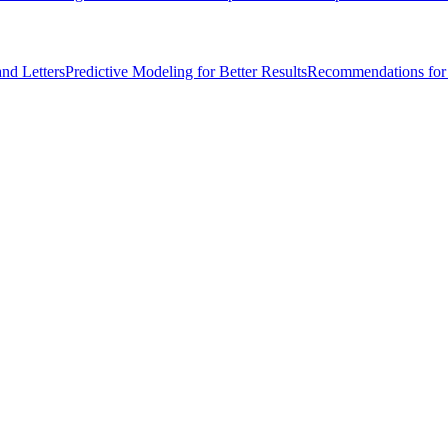
nd Letters
Predictive Modeling for Better Results
Recommendations for