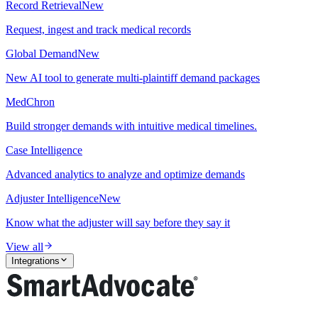
Record Retrieval
New
Request, ingest and track medical records
Global Demand
New
New AI tool to generate multi-plaintiff demand packages
MedChron
Build stronger demands with intuitive medical timelines.
Case Intelligence
Advanced analytics to analyze and optimize demands
Adjuster Intelligence
New
Know what the adjuster will say before they say it
View all
Integrations