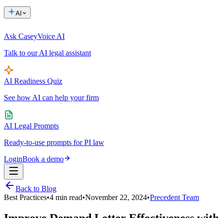
AI
Ask Casey
Voice AI
Talk to our AI legal assistant
AI Readiness Quiz
See how AI can help your firm
AI Legal Prompts
Ready-to-use prompts for PI law
Login
Book a demo
Back to Blog
Best Practices
•
4
min read
•
November 22, 2024
•
Precedent Team