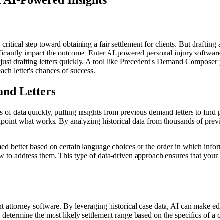
 AI-Powered Insights
ritical step toward obtaining a fair settlement for clients. But drafting a
gnificantly impact the outcome. Enter AI-powered personal injury softwar
just drafting letters quickly. A tool like Precedent's Demand Composer pr
ch letter's chances of success.
and Letters
 of data quickly, pulling insights from previous demand letters to find p
inpoint what works. By analyzing historical data from thousands of prev
d better based on certain language choices or the order in which inform
 address them. This type of data-driven approach ensures that your de
t attorney software. By leveraging historical case data, AI can make educ
etermine the most likely settlement range based on the specifics of a ca