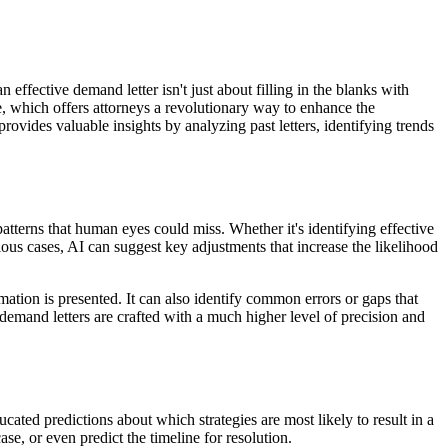
n effective demand letter isn't just about filling in the blanks with
e, which offers attorneys a revolutionary way to enhance the
ovides valuable insights by analyzing past letters, identifying trends
atterns that human eyes could miss. Whether it's identifying effective
ious cases, AI can suggest key adjustments that increase the likelihood
ation is presented. It can also identify common errors or gaps that
mand letters are crafted with a much higher level of precision and
ated predictions about which strategies are most likely to result in a
se, or even predict the timeline for resolution.