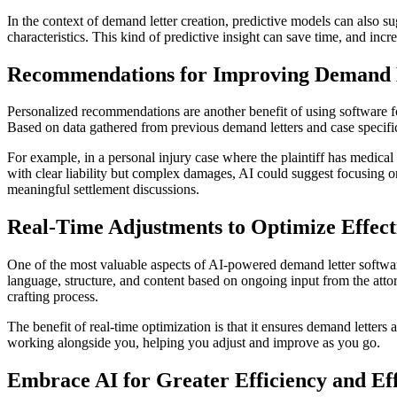
In the context of demand letter creation, predictive models can also s
characteristics. This kind of predictive insight can save time, and inc
Recommendations for Improving Demand 
Personalized recommendations are another benefit of using software for
Based on data gathered from previous demand letters and case specifics
For example, in a personal injury case where the plaintiff has medic
with clear liability but complex damages, AI could suggest focusing o
meaningful settlement discussions.
Real-Time Adjustments to Optimize Effect
One of the most valuable aspects of AI-powered demand letter software 
language, structure, and content based on ongoing input from the attorne
crafting process.
The benefit of real-time optimization is that it ensures demand letters a
working alongside you, helping you adjust and improve as you go.
Embrace AI for Greater Efficiency and Eff