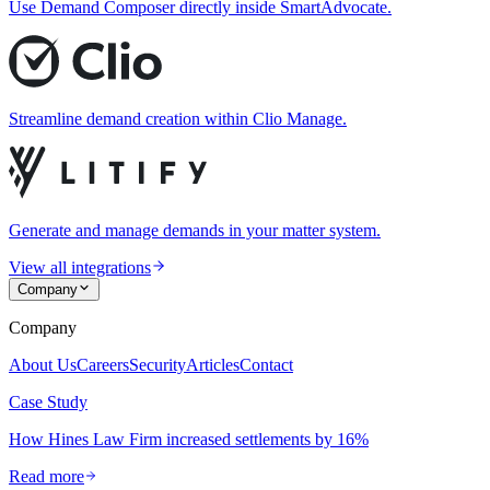
Use Demand Composer directly inside SmartAdvocate.
Streamline demand creation within Clio Manage.
Generate and manage demands in your matter system.
View all integrations
Company
Company
About Us
Careers
Security
Articles
Contact
Case Study
How Hines Law Firm increased settlements by 16%
Read more