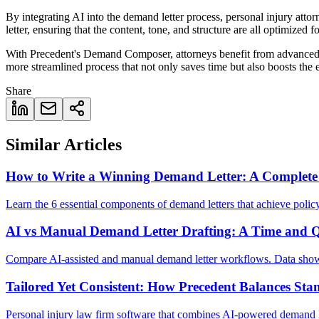
By integrating AI into the demand letter process, personal injury atto
letter, ensuring that the content, tone, and structure are all optimized f
With Precedent's Demand Composer, attorneys benefit from advanced da
more streamlined process that not only saves time but also boosts the 
Share
Similar Articles
How to Write a Winning Demand Letter: A Complete
Learn the 6 essential components of demand letters that achieve policy
AI vs Manual Demand Letter Drafting: A Time and 
Compare AI-assisted and manual demand letter workflows. Data shows 
Tailored Yet Consistent: How Precedent Balances Sta
Personal injury law firm software that combines AI-powered demand lett