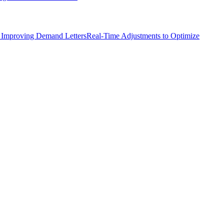
 Improving Demand Letters
Real-Time Adjustments to Optimize