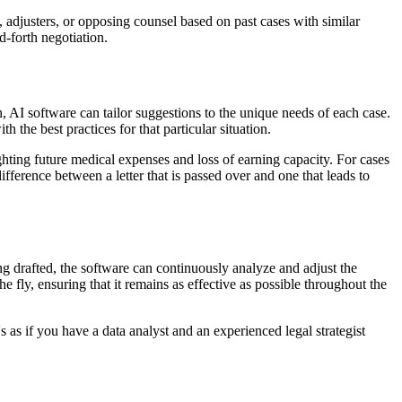
, adjusters, or opposing counsel based on past cases with similar
d-forth negotiation.
h, AI software can tailor suggestions to the unique needs of each case.
the best practices for that particular situation.
ting future medical expenses and loss of earning capacity. For cases
ference between a letter that is passed over and one that leads to
ng drafted, the software can continuously analyze and adjust the
e fly, ensuring that it remains as effective as possible throughout the
's as if you have a data analyst and an experienced legal strategist