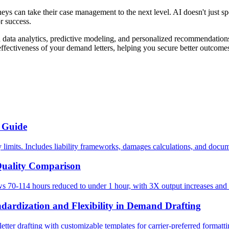
rneys can take their case management to the next level. AI doesn't just s
or success.
ta analytics, predictive modeling, and personalized recommendations t
effectiveness of your demand letters, helping you secure better outcomes
 Guide
 limits. Includes liability frameworks, damages calculations, and docum
Quality Comparison
70-114 hours reduced to under 1 hour, with 3X output increases and h
ndardization and Flexibility in Demand Drafting
er drafting with customizable templates for carrier-preferred formattin