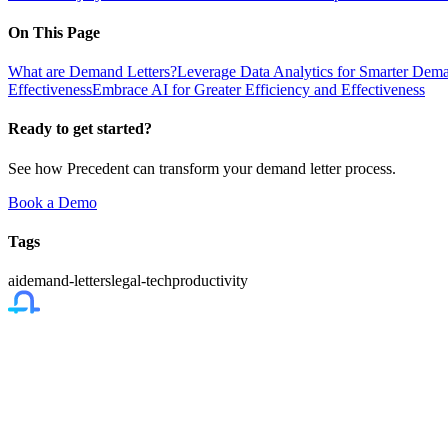
On This Page
What are Demand Letters?
Leverage Data Analytics for Smarter Dema
Effectiveness
Embrace AI for Greater Efficiency and Effectiveness
Ready to get started?
See how Precedent can transform your demand letter process.
Book a Demo
Tags
ai
demand-letters
legal-tech
productivity