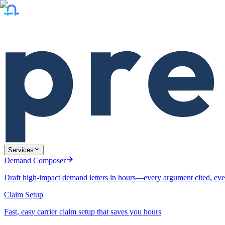
Services
Demand Composer
Draft high-impact demand letters in hours—every argument cited, eve
Claim Setup
Fast, easy carrier claim setup that saves you hours