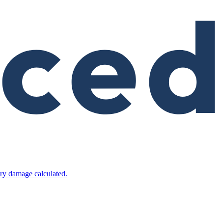
ry damage calculated.