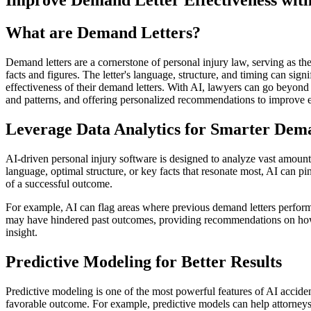
Improve Demand Letter Effectiveness with
What are Demand Letters?
Demand letters are a cornerstone of personal injury law, serving as the c
facts and figures. The letter's language, structure, and timing can si
effectiveness of their demand letters. With AI, lawyers can go beyond 
and patterns, and offering personalized recommendations to improve ea
Leverage Data Analytics for Smarter Dem
AI-driven personal injury software is designed to analyze vast amounts
language, optimal structure, or key facts that resonate most, AI can p
of a successful outcome.
For example, AI can flag areas where previous demand letters performe
may have hindered past outcomes, providing recommendations on how to
insight.
Predictive Modeling for Better Results
Predictive modeling is one of the most powerful features of AI acciden
favorable outcome. For example, predictive models can help attorneys d