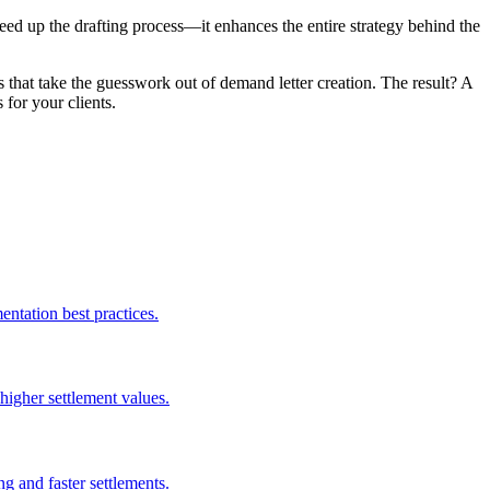
peed up the drafting process—it enhances the entire strategy behind the
hat take the guesswork out of demand letter creation. The result? A
 for your clients.
entation best practices.
igher settlement values.
g and faster settlements.