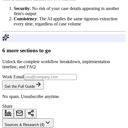
Security
: No risk of your case details appearing in another
firm's output
Consistency
: The AI applies the same rigorous extraction
every time, regardless of case volume
6 more sections to go
Unlock the complete workflow breakdown, implementation
timeline, and FAQ
Work Email
Get the Full Guide
No spam. Unsubscribe anytime.
Share
Sources & Research (
4
)