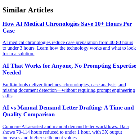
Similar Articles
How AI Medical Chronologies Save 10+ Hours Per
Case
AI medical chronologies reduce case preparation from 40-80 hours
to under 3 hours. Learn how the technology works and what to look
for in a solution.
AI That Works for Anyone, No Prompting Expertise
Needed
Built-in tools deliver timelines, chronologies, case analysis, and
missing document detection—without requiring prompt engineering
skills.
AI vs Manual Demand Letter Drafting: A Time and
Quality Comparison
Compare AI-assisted and manual demand letter workflows. Data
shows 70-114 hours reduced to under 1 hour, with 3X output
increases and higher settlement values.