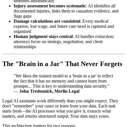
timelines automatically
Injury assessment becomes systematic
: AI identifies all
documented injuries, links them to causation evidence, and
flags gaps
Damage calculations are consistent
: Every medical
expense, lost wage, and future care need is captured and
organized
Human judgment stays central
: AI handles extraction;
attorneys focus on strategy, negotiation, and client
relationships
The "Brain in a Jar" That Never Forgets
"We liken the trained model to a 'brain in a jar' to reflect
the fact that it has no memory and cannot learn from
prompts... This is key to understanding data security."
—
John Tredennick, Merlin Legal
Legal AI assistants work differently than you might expect. They
don't "remember" your cases or learn from your data. Each task
starts fresh—the AI processes what you give it, extracts what
matters, and returns structured output. Your data stays yours.
This architecture matters for two reasons: