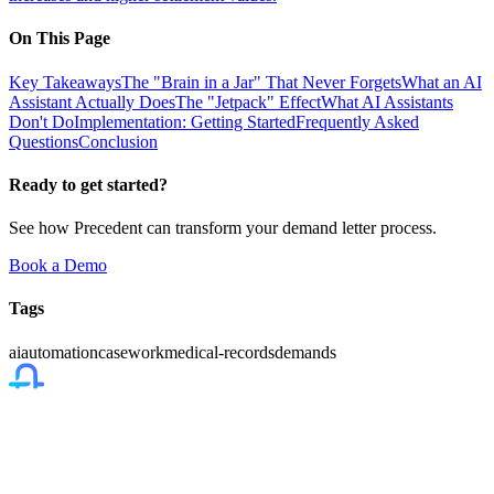
On This Page
Key Takeaways
The "Brain in a Jar" That Never Forgets
What an AI
Assistant Actually Does
The "Jetpack" Effect
What AI Assistants
Don't Do
Implementation: Getting Started
Frequently Asked
Questions
Conclusion
Ready to get started?
See how Precedent can transform your demand letter process.
Book a Demo
Tags
ai
automation
casework
medical-records
demands