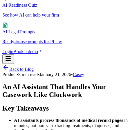
AI Readiness Quiz
See how AI can help your firm
AI Legal Prompts
Ready-to-use prompts for PI law
Login
Book a demo
Back to Blog
Product
•
8
min read
•
January 21, 2026
•
Casey
An AI Assistant That Handles Your
Casework Like Clockwork
Key Takeaways
AI assistants process thousands of medical record pages
in
minutes, not hours—extracting treatments, diagnoses, and