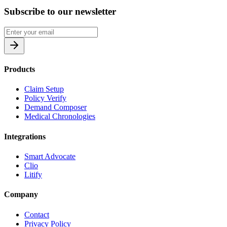
Subscribe to our newsletter
Products
Claim Setup
Policy Verify
Demand Composer
Medical Chronologies
Integrations
Smart Advocate
Clio
Litify
Company
Contact
Privacy Policy