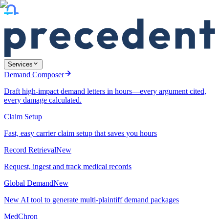
Services
Demand Composer
Draft high-impact demand letters in hours—every argument cited,
every damage calculated.
Claim Setup
Fast, easy carrier claim setup that saves you hours
Record Retrieval
New
Request, ingest and track medical records
Global Demand
New
New AI tool to generate multi-plaintiff demand packages
MedChron