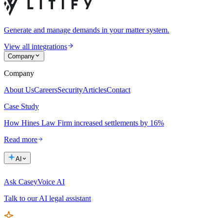
Generate and manage demands in your matter system.
View all integrations
Company
Company
About Us
Careers
Security
Articles
Contact
Case Study
How Hines Law Firm increased settlements by 16%
Read more
AI
Ask Casey
Voice AI
Talk to our AI legal assistant