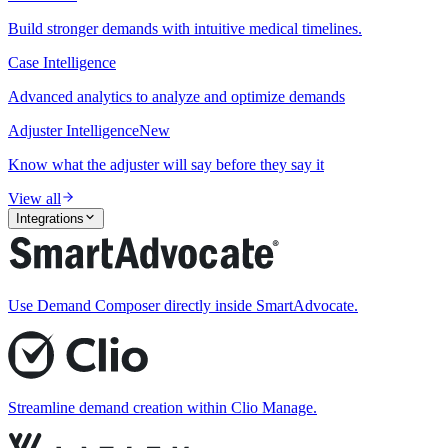
Build stronger demands with intuitive medical timelines.
Case Intelligence
Advanced analytics to analyze and optimize demands
Adjuster Intelligence
New
Know what the adjuster will say before they say it
View all
Integrations
Use Demand Composer directly inside SmartAdvocate.
Streamline demand creation within Clio Manage.